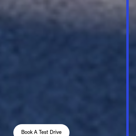
Book A Test Drive