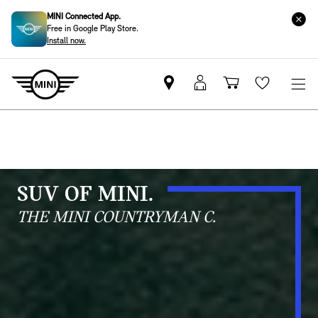
MINI Connected App.
Free in Google Play Store.
Install now.
Mini
MyMini
Shopping
Wishlis
dealer
login
cart
partner
SUV OF MINI.
THE MINI COUNTRYMAN C.