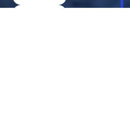
Discover More
Book A Test Drive
Locate Dealer
Explore MINI Models
Buy a MINI