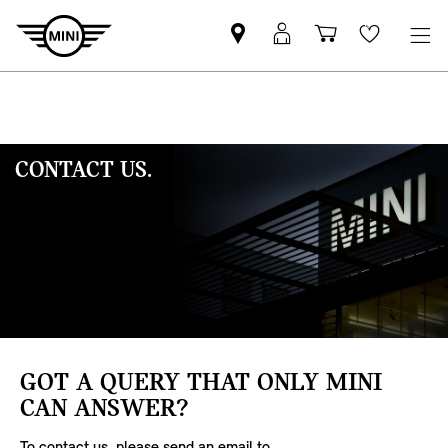
Mini
MyMini
Shopping
Wishlis
dealer
login
cart
partner
CONTACT US.
GOT A QUERY THAT ONLY MINI
CAN ANSWER?