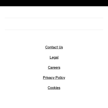
Contact Us
Legal
Careers
Privacy Policy
Cookies