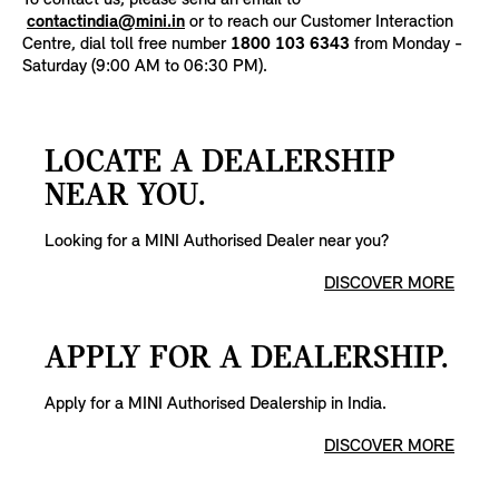
To contact us, please send an email to
contactindia@mini.in
or to reach our Customer Interaction
Centre, dial toll free number
1800 103 6343
from Monday -
Saturday (9:00 AM to 06:30 PM).
LOCATE A DEALERSHIP
NEAR YOU.
Looking for a MINI Authorised Dealer near you?
DISCOVER MORE
APPLY FOR A DEALERSHIP.
Apply for a MINI Authorised Dealership in India.
DISCOVER MORE