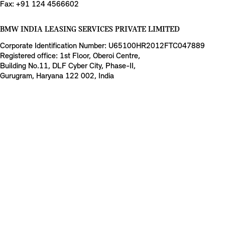
Fax: +91 124 4566602
BMW INDIA LEASING SERVICES PRIVATE LIMITED
Corporate Identification Number: U65100HR2012FTC047889
Registered office: 1st Floor, Oberoi Centre,
Building No.11, DLF Cyber City, Phase-II,
Gurugram, Haryana 122 002, India