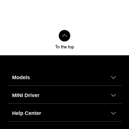
To the top
Models
MINI Driver
Help Center