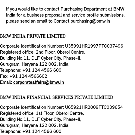
If you would like to contact Purchasing Department at BMW
India for a business proposal and service profile submissions,
please send an email to Contact.purchasing@bmw.in
BMW INDIA PRIVATE LIMITED
Corporate Identification Number: U35991HR1997PTC037496
Registered office: 2nd Floor, Oberoi Centre,
Building No.11, DLF Cyber City, Phase-II,
Gurugram, Haryana 122 002, India
Telephone: +91 124 4566 600
Fax: +91 124 4566602
Email:
corporateaffairs@bmw.in
BMW INDIA FINANCIAL SERVICES PRIVATE LIMITED
Corporate Identification Number: U65921HR2009FTC039654
Registered office: 1st Floor, Oberoi Centre,
Building No.11, DLF Cyber City, Phase-II,
Gurugram, Haryana 122 002, India
Telephone: +91 124 4566 600