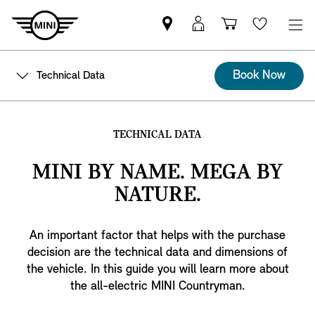
Mini
MyMini
Shopping
Wishlis
dealer
login
cart
partner
Book Now
Technical Data
TECHNICAL DATA
MINI BY NAME. MEGA BY
NATURE.
An important factor that helps with the purchase
decision are the technical data and dimensions of
the vehicle. In this guide you will learn more about
the all-electric MINI Countryman.