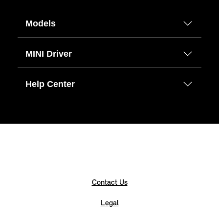
Models
MINI Driver
Help Center
Contact Us
Legal