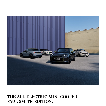
THE ALL-ELECTRIC MINI COOPER
PAUL SMITH EDITION.