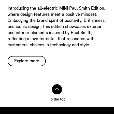
Introducing the all-electric MINI Paul Smith Edition,
where design features meet a positive mindset.
Embodying the brand spirit of positivity, Britishness,
and iconic design, this edition showcases exterior
and interior elements inspired by Paul Smith,
reflecting a love for detail that resonates with
customers' choices in technology and style.
Explore more
To the top