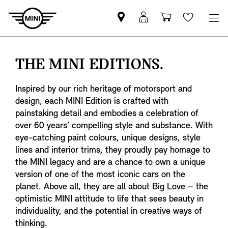
Mini
MyMini
Shopping
Wishlis
dealer
login
cart
partner
THE MINI EDITIONS.
Inspired by our rich heritage of motorsport and
design, each MINI Edition is crafted with
painstaking detail and embodies a celebration of
over 60 years’ compelling style and substance. With
eye-catching paint colours, unique designs, style
lines and interior trims, they proudly pay homage to
the MINI legacy and are a chance to own a unique
version of one of the most iconic cars on the
planet. Above all, they are all about Big Love – the
optimistic MINI attitude to life that sees beauty in
individuality, and the potential in creative ways of
thinking.